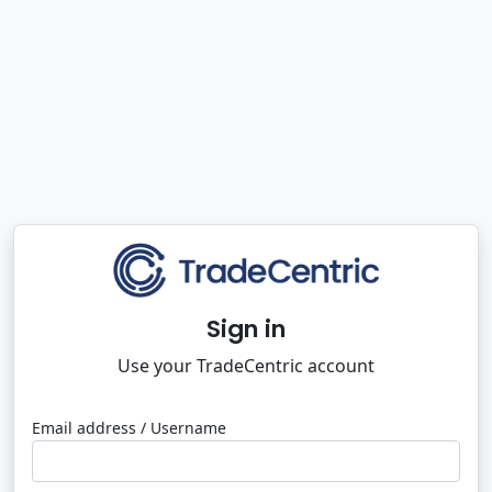
Sign in
Use your TradeCentric account
Email address / Username