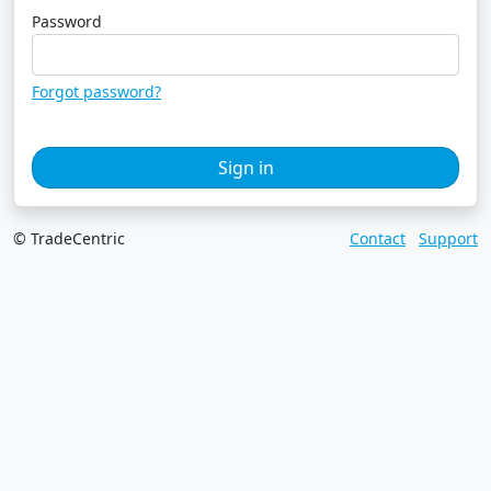
Password
Forgot password?
Sign in
© TradeCentric
Contact
Support